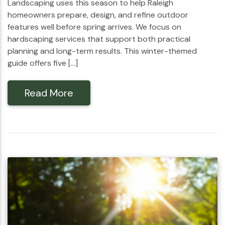
Landscaping uses this season to help Raleigh
homeowners prepare, design, and refine outdoor
features well before spring arrives. We focus on
hardscaping services that support both practical
planning and long-term results. This winter-themed
guide offers five […]
Read More