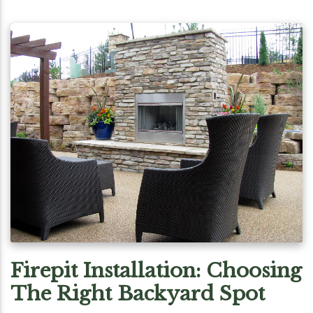
Firepit Installation: Choosing
The Right Backyard Spot