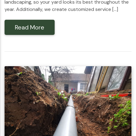
landscaping, so your yard looks its best throughout the
year. Additionally, we create customized service […]
Read More