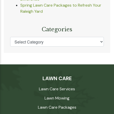
Spring Lawn Care Packages to Refresh Your
Raleigh Yard
Categories
LAWN CARE
Lawn Care Services
Lawn Mowing
Lawn Care Packages