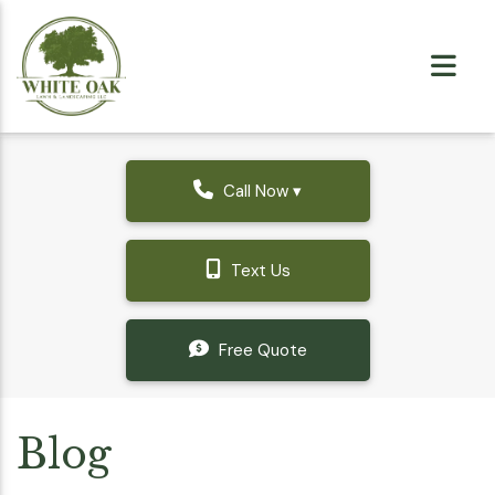
Call Now ▾
Text Us
Free Quote
Blog