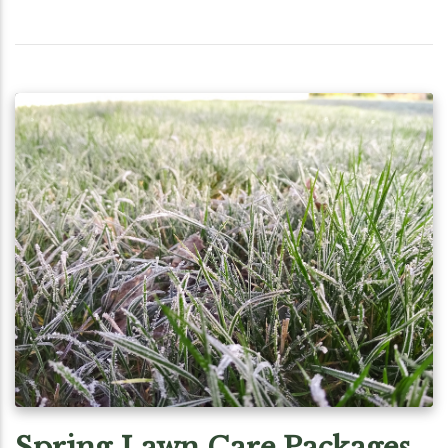
Spring Lawn Care Packages