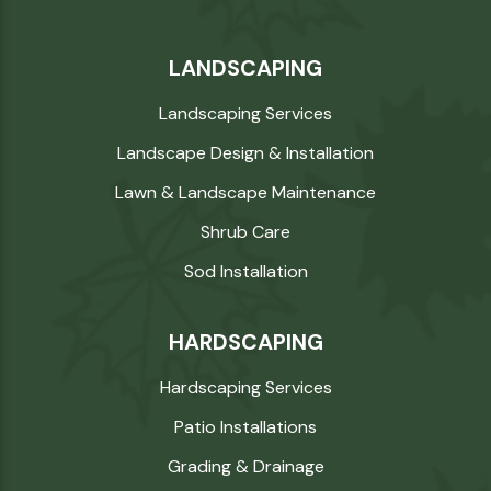
LANDSCAPING
Landscaping Services
Landscape Design & Installation
Lawn & Landscape Maintenance
Shrub Care
Sod Installation
HARDSCAPING
Hardscaping Services
Patio Installations
Grading & Drainage