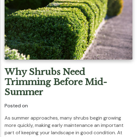
Why Shrubs Need
Trimming Before Mid-
Summer
Posted on
As summer approaches, many shrubs begin growing
more quickly, making early maintenance an important
part of keeping your landscape in good condition. At