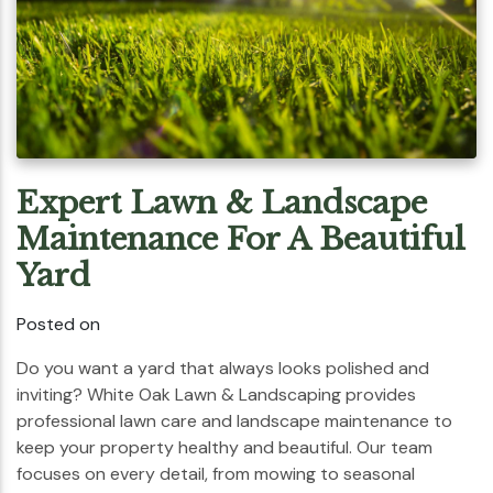
Expert Lawn & Landscape
Maintenance For A Beautiful
Yard
Posted on
Do you want a yard that always looks polished and
inviting? White Oak Lawn & Landscaping provides
professional lawn care and landscape maintenance to
keep your property healthy and beautiful. Our team
focuses on every detail, from mowing to seasonal