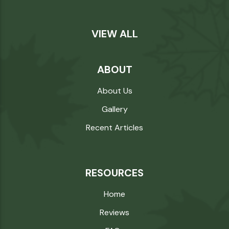
VIEW ALL
ABOUT
About Us
Gallery
Recent Articles
RESOURCES
Home
Reviews