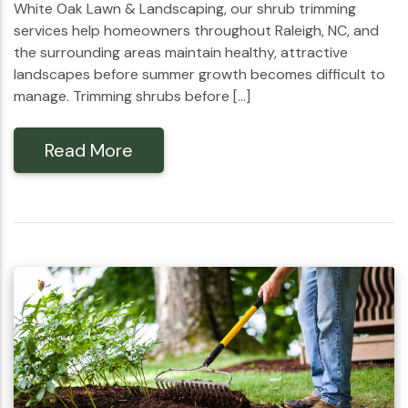
White Oak Lawn & Landscaping, our shrub trimming
services help homeowners throughout Raleigh, NC, and
the surrounding areas maintain healthy, attractive
landscapes before summer growth becomes difficult to
manage. Trimming shrubs before […]
Read More