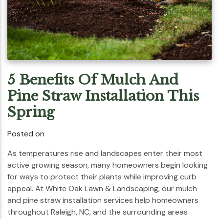
5 Benefits Of Mulch And
Pine Straw Installation This
Spring
Posted on
As temperatures rise and landscapes enter their most
active growing season, many homeowners begin looking
for ways to protect their plants while improving curb
appeal. At White Oak Lawn & Landscaping, our mulch
and pine straw installation services help homeowners
throughout Raleigh, NC, and the surrounding areas