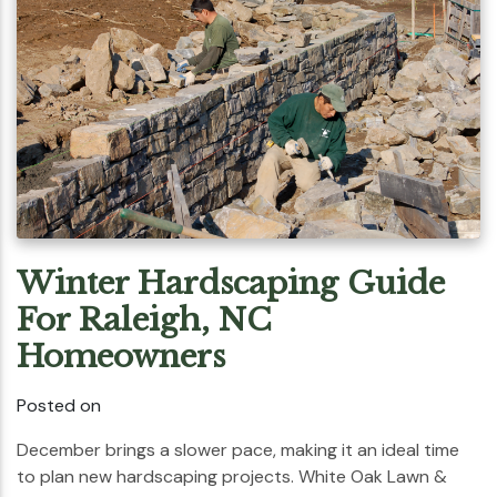
Winter Hardscaping Guide
For Raleigh, NC
Homeowners
Posted on
December brings a slower pace, making it an ideal time
to plan new hardscaping projects. White Oak Lawn &