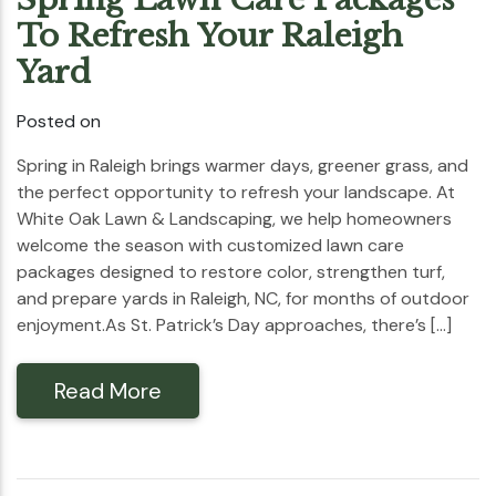
To Refresh Your Raleigh
Yard
Posted on
Spring in Raleigh brings warmer days, greener grass, and
the perfect opportunity to refresh your landscape. At
White Oak Lawn & Landscaping, we help homeowners
welcome the season with customized lawn care
packages designed to restore color, strengthen turf,
and prepare yards in Raleigh, NC, for months of outdoor
enjoyment.As St. Patrick’s Day approaches, there’s […]
Read More