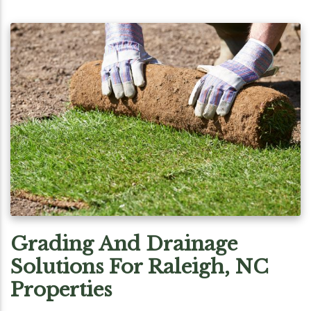
Grading And Drainage
Solutions For Raleigh, NC
Properties