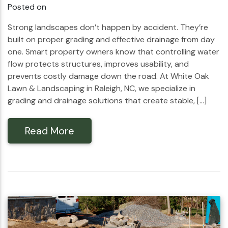
Posted on
Strong landscapes don’t happen by accident. They’re
built on proper grading and effective drainage from day
one. Smart property owners know that controlling water
flow protects structures, improves usability, and
prevents costly damage down the road. At White Oak
Lawn & Landscaping in Raleigh, NC, we specialize in
grading and drainage solutions that create stable, […]
Read More