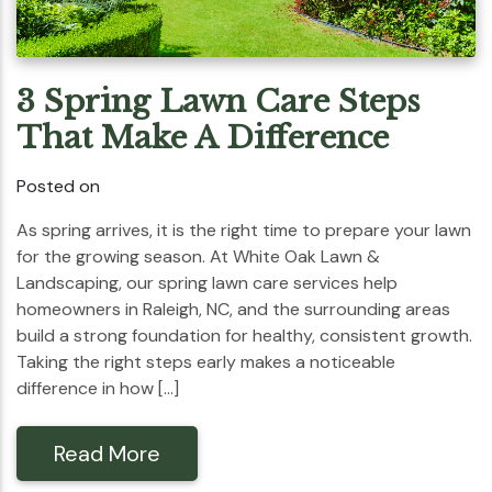
3 Spring Lawn Care Steps
That Make A Difference
Posted on
As spring arrives, it is the right time to prepare your lawn
for the growing season. At White Oak Lawn &
Landscaping, our spring lawn care services help
homeowners in Raleigh, NC, and the surrounding areas
build a strong foundation for healthy, consistent growth.
Taking the right steps early makes a noticeable
difference in how […]
Read More