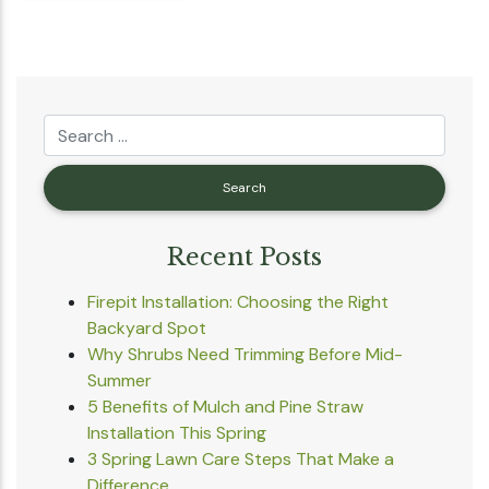
Recent Posts
Firepit Installation: Choosing the Right
Backyard Spot
Why Shrubs Need Trimming Before Mid-
Summer
5 Benefits of Mulch and Pine Straw
Installation This Spring
3 Spring Lawn Care Steps That Make a
Difference