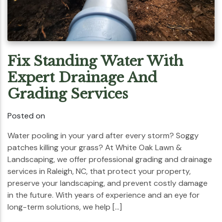
Fix Standing Water With
Expert Drainage And
Grading Services
Posted on
Water pooling in your yard after every storm? Soggy
patches killing your grass? At White Oak Lawn &
Landscaping, we offer professional grading and drainage
services in Raleigh, NC, that protect your property,
preserve your landscaping, and prevent costly damage
in the future. With years of experience and an eye for
long-term solutions, we help […]