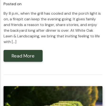
Posted on
By 8 p.m., when the grill has cooled and the porch light is
on, a firepit can keep the evening going. It gives family
and friends a reason to linger, share stories, and enjoy
the backyard long after dinner is over. At White Oak
Lawn & Landscaping, we bring that inviting feeling to life
with […]
Read More