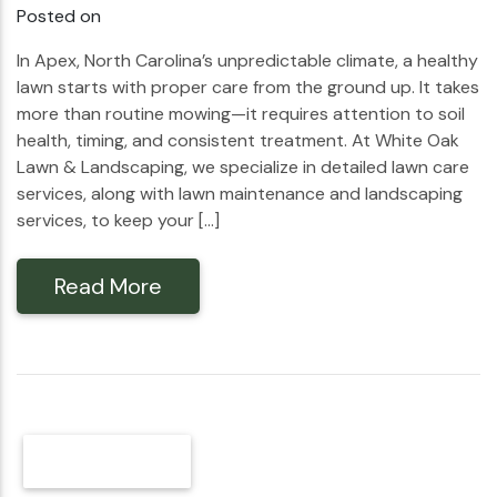
Posted on
In Apex, North Carolina’s unpredictable climate, a healthy
lawn starts with proper care from the ground up. It takes
more than routine mowing—it requires attention to soil
health, timing, and consistent treatment. At White Oak
Lawn & Landscaping, we specialize in detailed lawn care
services, along with lawn maintenance and landscaping
services, to keep your […]
Read More
Older Posts