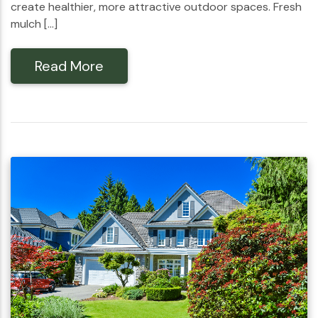
create healthier, more attractive outdoor spaces. Fresh
mulch […]
Read More