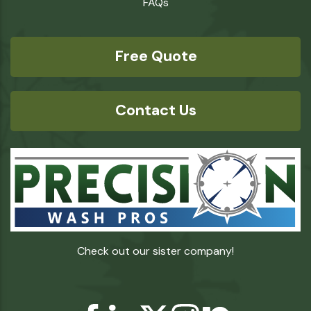
FAQs
Free Quote
Contact Us
Check out our sister company!