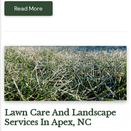
Read More
Lawn Care And Landscape
Services In Apex, NC