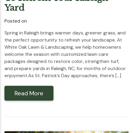
Yard
Posted on
Spring in Raleigh brings warmer days, greener grass, and
the perfect opportunity to refresh your landscape. At
White Oak Lawn & Landscaping, we help homeowners
welcome the season with customized lawn care
packages designed to restore color, strengthen turf,
and prepare yards in Raleigh, NC, for months of outdoor
enjoyment.As St. Patrick’s Day approaches, there’s […]
Read More