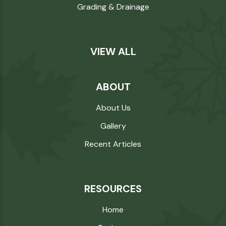
Grading & Drainage
VIEW ALL
ABOUT
About Us
Gallery
Recent Articles
RESOURCES
Home