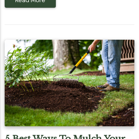
5 Best Ways To Mulch Your