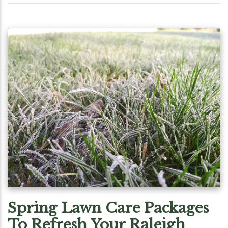
Spring Lawn Care Packages
To Refresh Your Raleigh