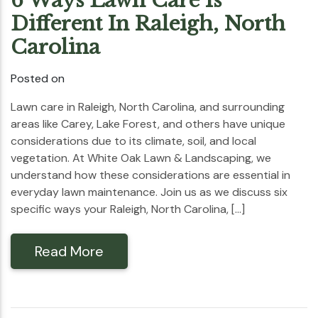
6 Ways Lawn Care Is
Different In Raleigh, North
Carolina
Posted on
Lawn care in Raleigh, North Carolina, and surrounding
areas like Carey, Lake Forest, and others have unique
considerations due to its climate, soil, and local
vegetation. At White Oak Lawn & Landscaping, we
understand how these considerations are essential in
everyday lawn maintenance. Join us as we discuss six
specific ways your Raleigh, North Carolina, […]
Read More