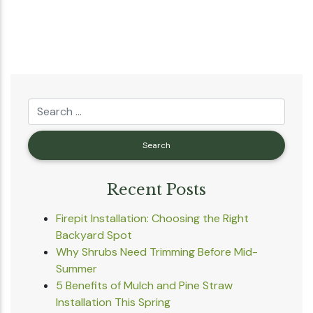
Recent Posts
Firepit Installation: Choosing the Right
Backyard Spot
Why Shrubs Need Trimming Before Mid-
Summer
5 Benefits of Mulch and Pine Straw
Installation This Spring