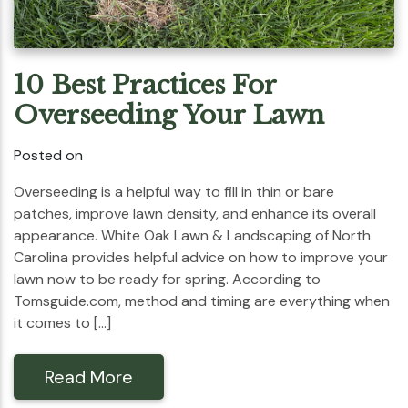
10 Best Practices For
Overseeding Your Lawn
Posted on
Overseeding is a helpful way to fill in thin or bare
patches, improve lawn density, and enhance its overall
appearance. White Oak Lawn & Landscaping of North
Carolina provides helpful advice on how to improve your
lawn now to be ready for spring. According to
Tomsguide.com, method and timing are everything when
it comes to […]
Read More