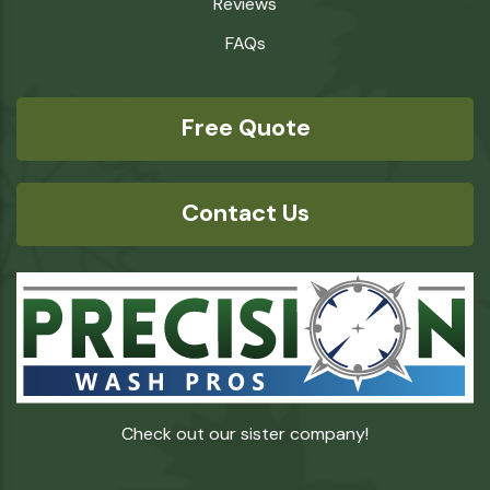
Reviews
FAQs
Free Quote
Contact Us
Check out our sister company!