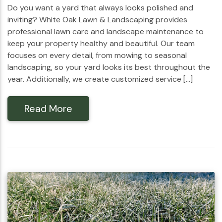
Do you want a yard that always looks polished and
inviting? White Oak Lawn & Landscaping provides
professional lawn care and landscape maintenance to
keep your property healthy and beautiful. Our team
focuses on every detail, from mowing to seasonal
landscaping, so your yard looks its best throughout the
year. Additionally, we create customized service […]
Read More