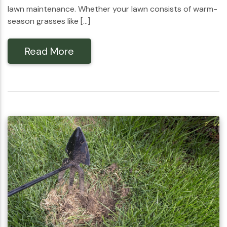
lawn maintenance. Whether your lawn consists of warm-
season grasses like […]
Read More