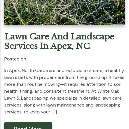
Lawn Care And Landscape
Services In Apex, NC
Posted on
In Apex, North Carolina’s unpredictable climate, a healthy
lawn starts with proper care from the ground up. It takes
more than routine mowing—it requires attention to soil
health, timing, and consistent treatment. At White Oak
Lawn & Landscaping, we specialize in detailed lawn care
services, along with lawn maintenance and landscaping
services, to keep your […]
Read More