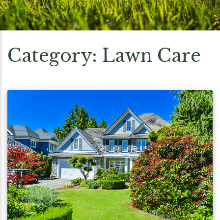
Category:
Lawn Care