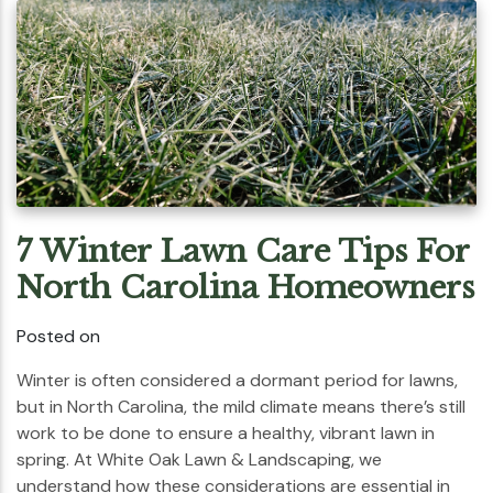
7 Winter Lawn Care Tips For
North Carolina Homeowners
Posted on
Winter is often considered a dormant period for lawns,
but in North Carolina, the mild climate means there’s still
work to be done to ensure a healthy, vibrant lawn in
spring. At White Oak Lawn & Landscaping, we
understand how these considerations are essential in