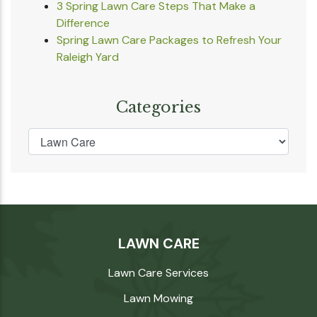
3 Spring Lawn Care Steps That Make a
Difference
Spring Lawn Care Packages to Refresh Your
Raleigh Yard
Categories
LAWN CARE
Lawn Care Services
Lawn Mowing