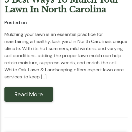
Lawn In North Carolina
Posted on
Mulching your lawn is an essential practice for
maintaining a healthy, lush yard in North Carolina’s unique
climate. With its hot summers, mild winters, and varying
soil conditions, adding the proper lawn mulch can help
retain moisture, suppress weeds, and enrich the soil.
White Oak Lawn & Landscaping offers expert lawn care
services to keep […]
Read More