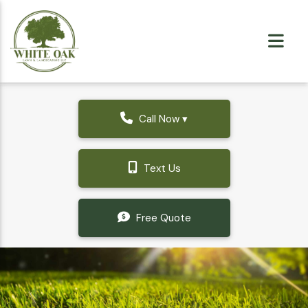
Call Now ▾
Text Us
Free Quote