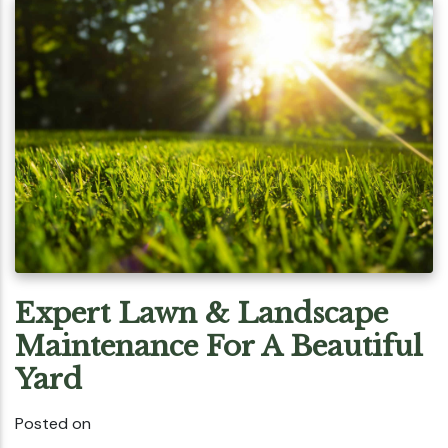
Expert Lawn & Landscape
Maintenance For A Beautiful
Yard
Posted on