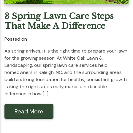
3 Spring Lawn Care Steps
That Make A Difference
Posted on
As spring arrives, it is the right time to prepare your lawn
for the growing season. At White Oak Lawn &
Landscaping, our spring lawn care services help
homeowners in Raleigh, NC, and the surrounding areas
build a strong foundation for healthy, consistent growth.
Taking the right steps early makes a noticeable
difference in how […]
Read More