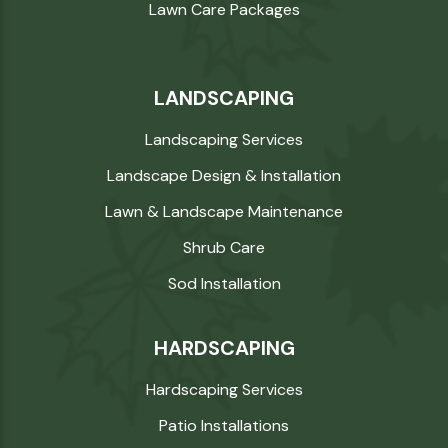
Lawn Care Packages
LANDSCAPING
Landscaping Services
Landscape Design & Installation
Lawn & Landscape Maintenance
Shrub Care
Sod Installation
HARDSCAPING
Hardscaping Services
Patio Installations