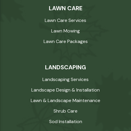
LAWN CARE
Lawn Care Services
Lawn Mowing
Lawn Care Packages
LANDSCAPING
Landscaping Services
Landscape Design & Installation
Lawn & Landscape Maintenance
Shrub Care
Sod Installation