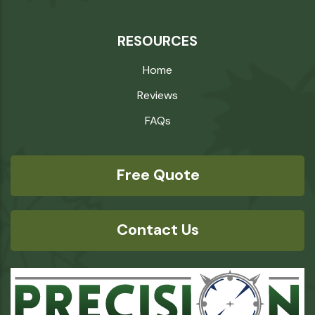
RESOURCES
Home
Reviews
FAQs
Free Quote
Contact Us