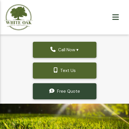
Call Now ▾
Text Us
Free Quote