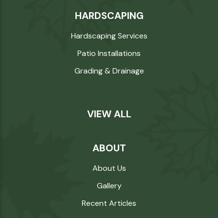
HARDSCAPING
Hardscaping Services
Patio Installations
Grading & Drainage
VIEW ALL
ABOUT
About Us
Gallery
Recent Articles