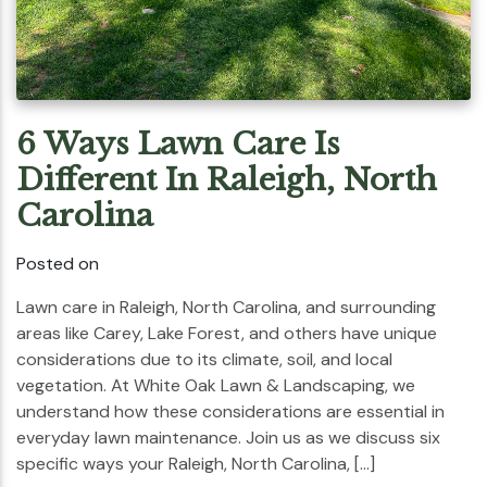
6 Ways Lawn Care Is
Different In Raleigh, North
Carolina
Posted on
Lawn care in Raleigh, North Carolina, and surrounding
areas like Carey, Lake Forest, and others have unique
considerations due to its climate, soil, and local
vegetation. At White Oak Lawn & Landscaping, we
understand how these considerations are essential in
everyday lawn maintenance. Join us as we discuss six
specific ways your Raleigh, North Carolina, […]