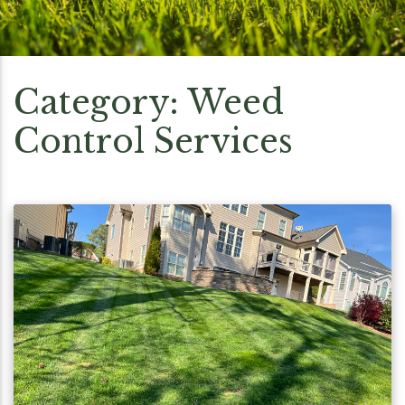
Category:
Weed
Control Services