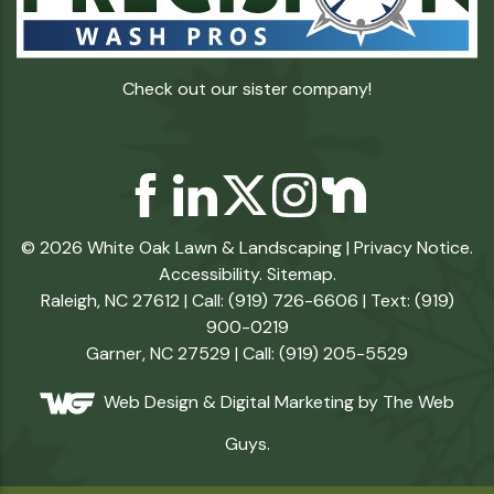
Check out our sister company!
© 2026 White Oak Lawn & Landscaping |
Privacy Notice
.
Accessibility
.
Sitemap
.
Raleigh, NC 27612 | Call: (919) 726-6606 | Text: (919)
900-0219
Garner, NC 27529 | Call: (919) 205-5529
Web Design &
Digital Marketing
by The Web
Guys.