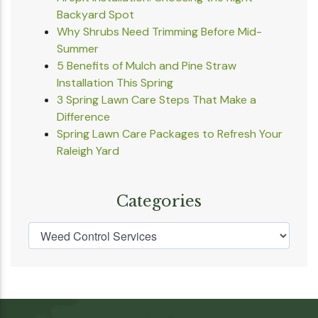
Backyard Spot
Why Shrubs Need Trimming Before Mid-
Summer
5 Benefits of Mulch and Pine Straw
Installation This Spring
3 Spring Lawn Care Steps That Make a
Difference
Spring Lawn Care Packages to Refresh Your
Raleigh Yard
Categories