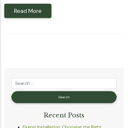
Read More
Recent Posts
Firepit Installation: Choosing the Right