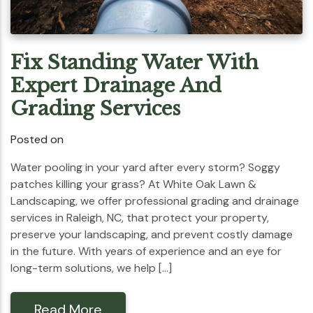
Fix Standing Water With
Expert Drainage And
Grading Services
Posted on
Water pooling in your yard after every storm? Soggy
patches killing your grass? At White Oak Lawn &
Landscaping, we offer professional grading and drainage
services in Raleigh, NC, that protect your property,
preserve your landscaping, and prevent costly damage
in the future. With years of experience and an eye for
long-term solutions, we help […]
Read More