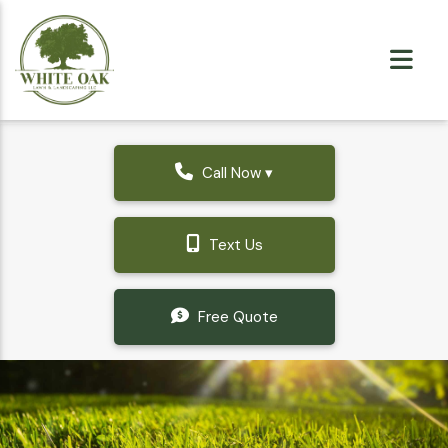
Call Now ▾
Text Us
Free Quote