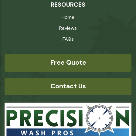
RESOURCES
Home
Reviews
FAQs
Free Quote
Contact Us