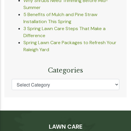
Why Shrubs Need Trimming Before Mid-
Summer
5 Benefits of Mulch and Pine Straw
Installation This Spring
3 Spring Lawn Care Steps That Make a
Difference
Spring Lawn Care Packages to Refresh Your
Raleigh Yard
Categories
LAWN CARE