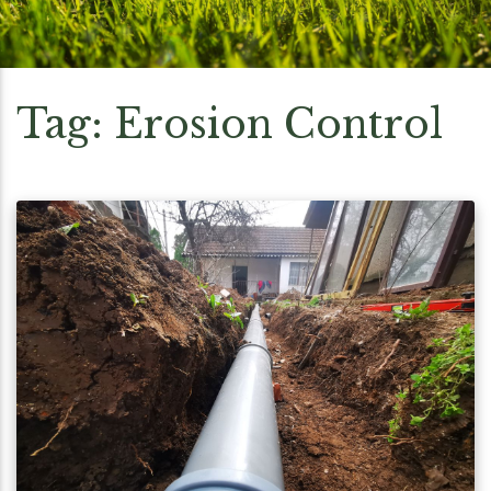
Tag:
Erosion Control