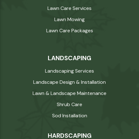
Lawn Care Services
Lawn Mowing
Lawn Care Packages
LANDSCAPING
Landscaping Services
Landscape Design & Installation
Lawn & Landscape Maintenance
Shrub Care
Sod Installation
HARDSCAPING