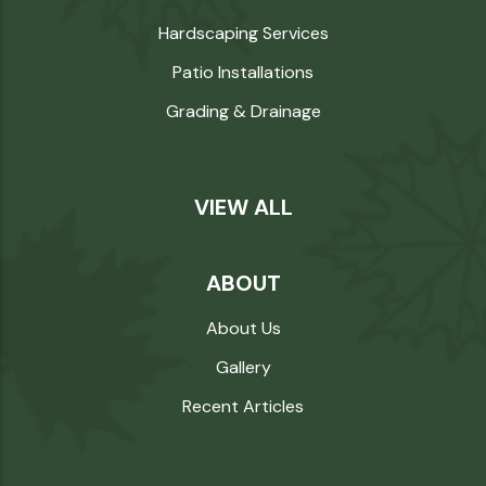
Hardscaping Services
Patio Installations
Grading & Drainage
VIEW ALL
ABOUT
About Us
Gallery
Recent Articles