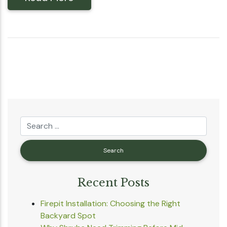
Recent Posts
Firepit Installation: Choosing the Right
Backyard Spot