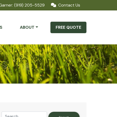
Garner: (919) 205-5529
Contact Us
S
ABOUT
FREE QUOTE