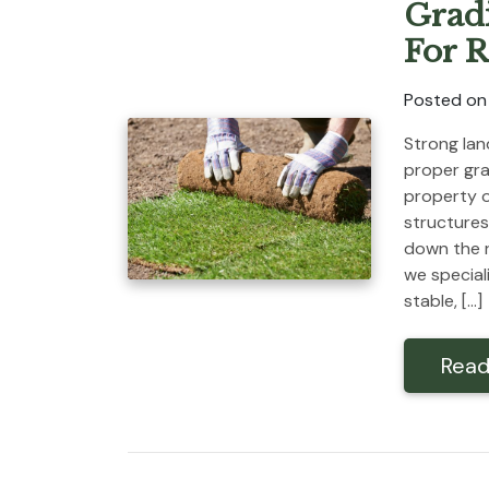
Grad
For R
Posted on
Strong lan
proper gra
property o
structures
down the r
we special
stable, […]
Read