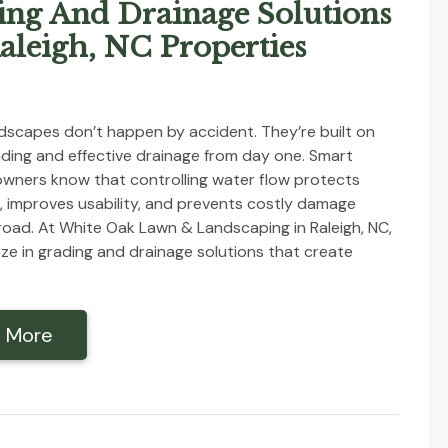
ing And Drainage Solutions
aleigh, NC Properties
dscapes don’t happen by accident. They’re built on
ding and effective drainage from day one. Smart
wners know that controlling water flow protects
, improves usability, and prevents costly damage
oad. At White Oak Lawn & Landscaping in Raleigh, NC,
ize in grading and drainage solutions that create
 More