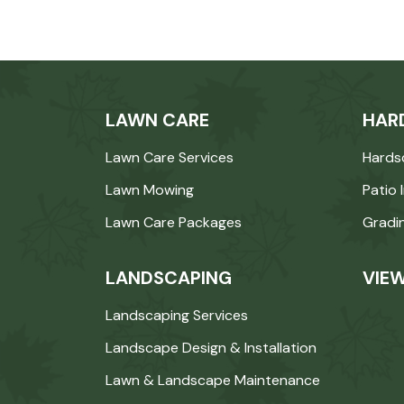
LAWN CARE
HAR
Lawn Care Services
Hards
Lawn Mowing
Patio 
Lawn Care Packages
Gradi
LANDSCAPING
VIEW
Landscaping Services
Landscape Design & Installation
Lawn & Landscape Maintenance