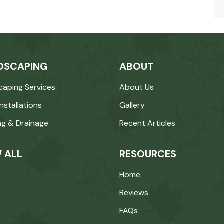
DSCAPING
ABOUT
caping Services
About Us
Installations
Gallery
ng & Drainage
Recent Articles
 ALL
RESOURCES
Home
Reviews
FAQs