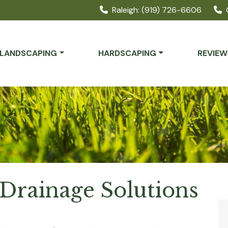
Raleigh: (919) 726-6606
LANDSCAPING
HARDSCAPING
REVIEW
Drainage Solutions