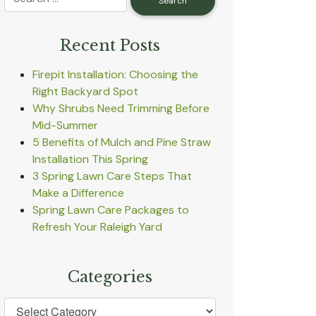
Recent Posts
Firepit Installation: Choosing the
Right Backyard Spot
Why Shrubs Need Trimming Before
Mid-Summer
5 Benefits of Mulch and Pine Straw
Installation This Spring
3 Spring Lawn Care Steps That
Make a Difference
Spring Lawn Care Packages to
Refresh Your Raleigh Yard
Categories