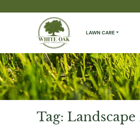
LAWN CARE
Tag:
Landscape 