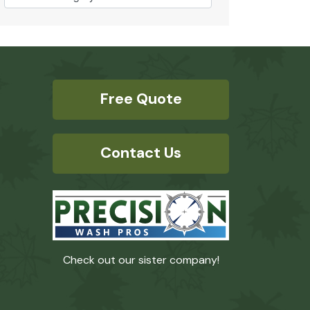
Free Quote
Contact Us
Check out our sister company!