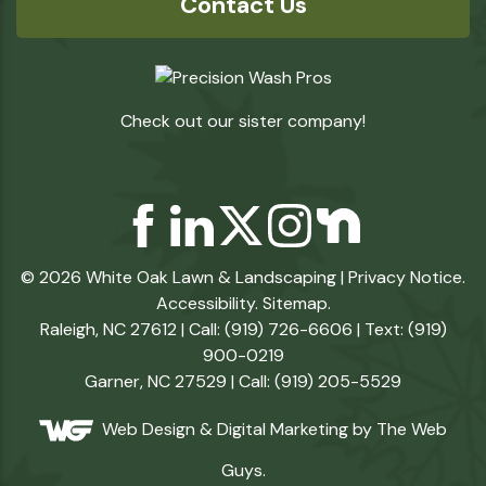
Contact Us
Check out our sister company!
© 2026 White Oak Lawn & Landscaping |
Privacy Notice
.
Accessibility
.
Sitemap
.
Raleigh, NC 27612 | Call: (919) 726-6606 | Text: (919)
900-0219
Garner, NC 27529 | Call: (919) 205-5529
Web Design &
Digital Marketing
by The Web
Guys.