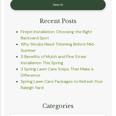
Recent Posts
Firepit Installation: Choosing the Right
Backyard Spot
Why Shrubs Need Trimming Before Mid-
Summer
5 Benefits of Mulch and Pine Straw
Installation This Spring
3 Spring Lawn Care Steps That Make a
Difference
Spring Lawn Care Packages to Refresh Your
Raleigh Yard
Categories