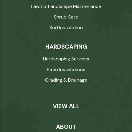
Lawn & Landscape Maintenance
Shrub Care
Sod Installation
HARDSCAPING
Hardscaping Services
Patio Installations
Grading & Drainage
VIEW ALL
ABOUT