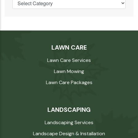
LAWN CARE
Lawn Care Services
Lawn Mowing
Lawn Care Packages
LANDSCAPING
Landscaping Services
Landscape Design & Installation