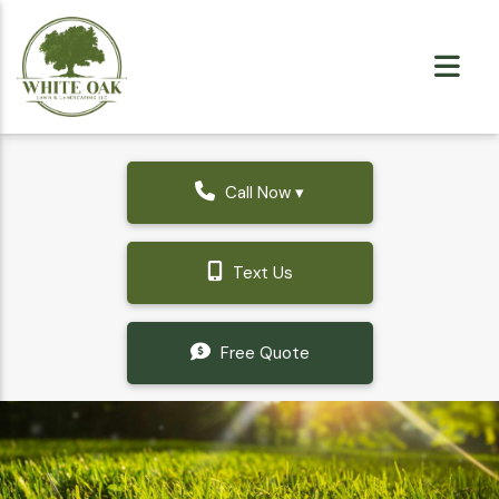
Call Now ▾
Text Us
Free Quote