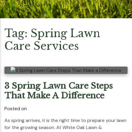
Tag:
Spring Lawn
Care Services
3 Spring Lawn Care Steps
That Make A Difference
Posted on
As spring arrives, it is the right time to prepare your lawn
for the growing season. At White Oak Lawn &