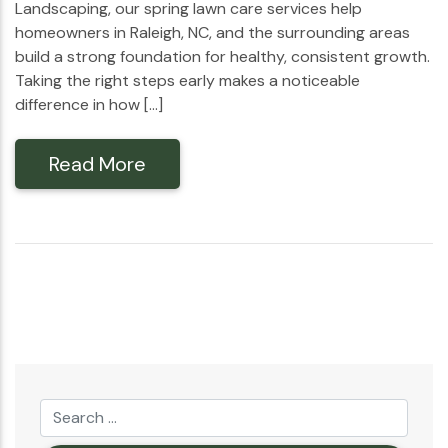
Landscaping, our spring lawn care services help
homeowners in Raleigh, NC, and the surrounding areas
build a strong foundation for healthy, consistent growth.
Taking the right steps early makes a noticeable
difference in how […]
Read More