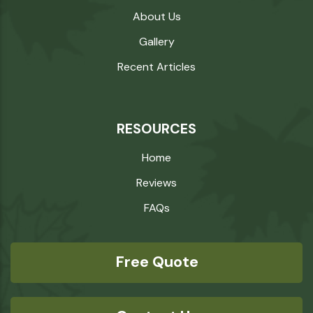
About Us
Gallery
Recent Articles
RESOURCES
Home
Reviews
FAQs
Free Quote